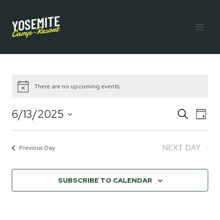
Skip
to
content
There are no upcoming events.
6/13/2025
Eve
E
SEARCH
DAY
Select
V
Sea
date.
NEXT DAY
Previous Day
Na
and
SUBSCRIBE TO CALENDAR
Vie