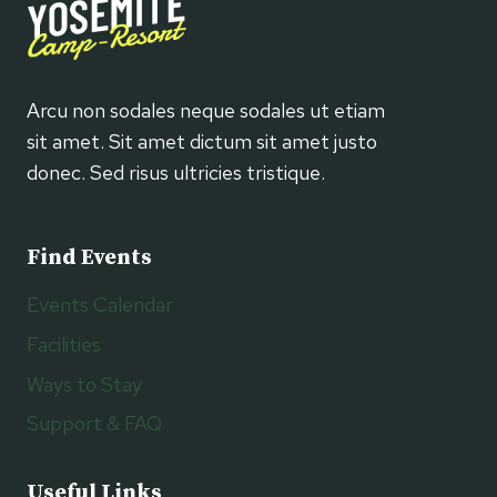
Arcu non sodales neque sodales ut etiam
sit amet. Sit amet dictum sit amet justo
donec. Sed risus ultricies tristique.
Find Events
Events Calendar
Facilities
Ways to Stay
Support & FAQ
Useful Links