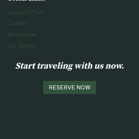
Special Offers
Contact
Attractions
Our Gallery
Start traveling with us now.
RESERVE NOW