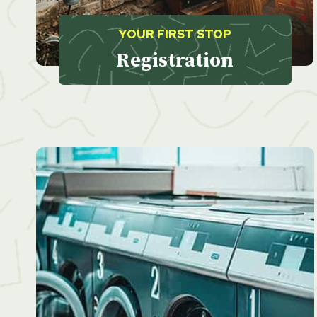
YOUR FIRST STOP
Registration