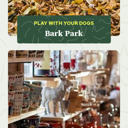
PLAY WITH YOUR DOGS
Bark Park