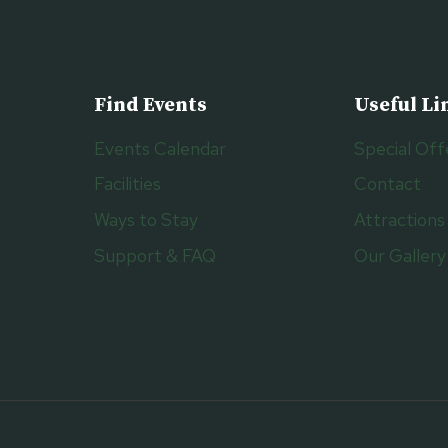
Find Events
Useful Li
Events Calendar
Special Off
Facilities
Contact
Ways to Stay
Attractions
Support & FAQ
Our Gallery