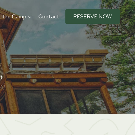
 the Camp
Contact
RESERVE NOW
Ut
eo.