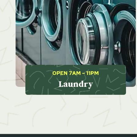
OPEN 7AM – 11PM
Laundry