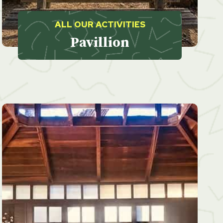
ALL OUR ACTIVITIES
Pavillion