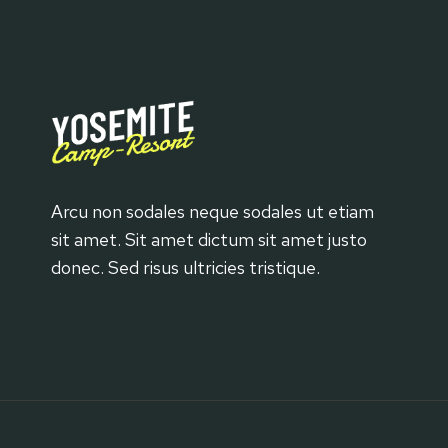
Arcu non sodales neque sodales ut etiam
sit amet. Sit amet dictum sit amet justo
donec. Sed risus ultricies tristique.