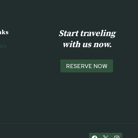
Start traveling
nks
with us now.
ers
RESERVE NOW