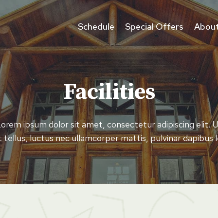
Schedule
Special Offers
About
Facilities
orem ipsum dolor sit amet, consectetur adipiscing elit. 
it tellus, luctus nec ullamcorper mattis, pulvinar dapibus l