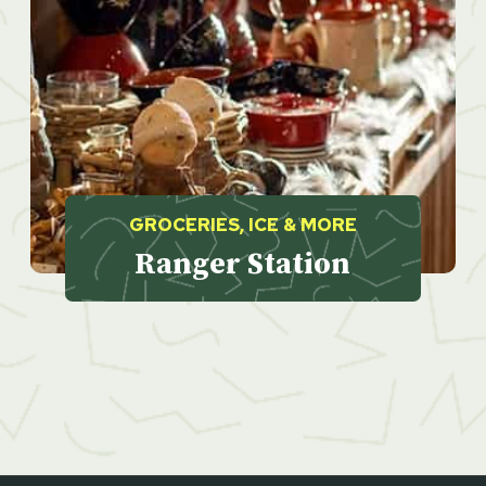
GROCERIES, ICE & MORE
Ranger Station