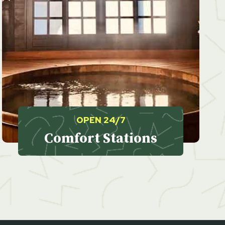
OPEN 24/7
Comfort Stations