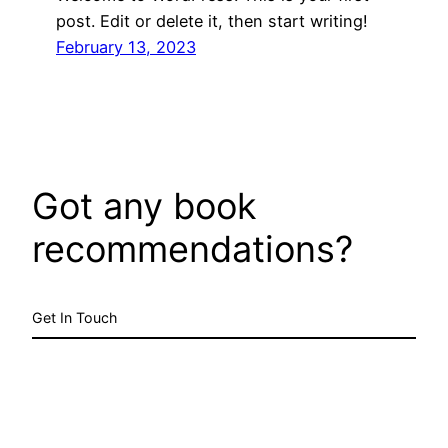
post. Edit or delete it, then start writing!
February 13, 2023
Got any book
recommendations?
Get In Touch