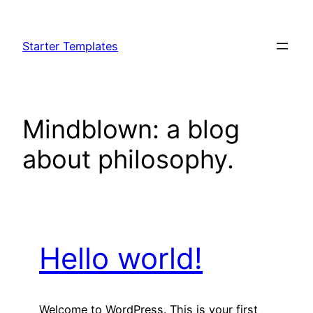
Skip
to
Starter Templates
content
Mindblown: a blog
about philosophy.
Hello world!
Welcome to WordPress. This is your first